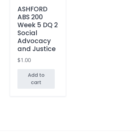
ASHFORD
ABS 200
Week 5 DQ 2
Social
Advocacy
and Justice
$
1.00
Add to
cart