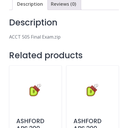
Description
Reviews (0)
Description
ACCT 505 Final Exam.zip
Related products
ASHFORD
ASHFORD