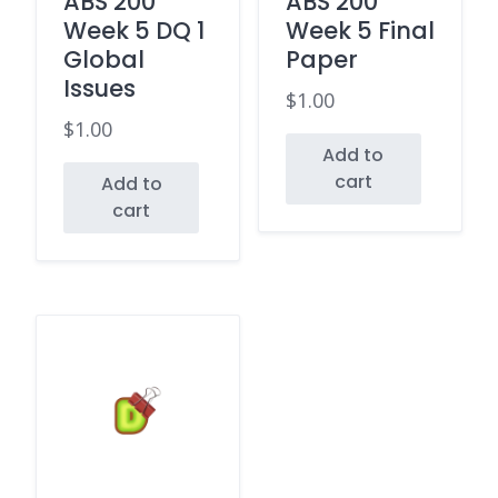
ABS 200
ABS 200
Week 5 DQ 1
Week 5 Final
Global
Paper
Issues
$
1.00
$
1.00
Add to
cart
Add to
cart