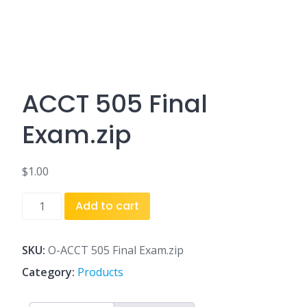
ACCT 505 Final
Exam.zip
$
1.00
ACCT
Add to cart
505
Final
Exam.zip
SKU:
O-ACCT 505 Final Exam.zip
quantity
Category:
Products