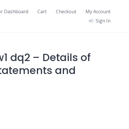
or Dashboard
Cart
Checkout
My Account
Sign In
1 dq2 – Details of
Statements and