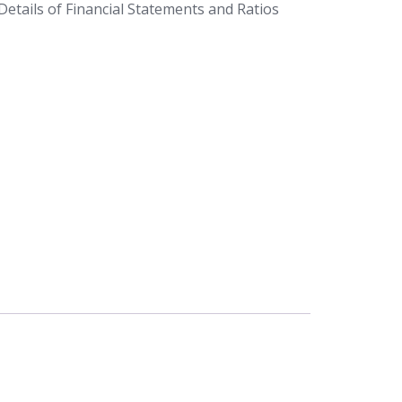
etails of Financial Statements and Ratios