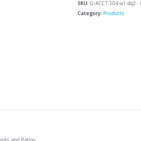
dq2
SKU:
O-ACCT 504 w1 dq2 - D
-
Category:
Products
Details
of
Financial
Statements
and
Ratios
quantity
ents and Ratios