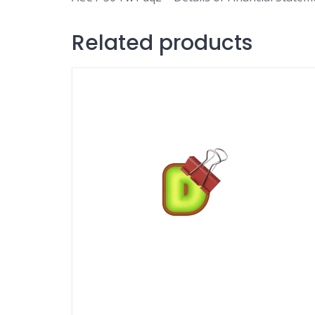
Related products