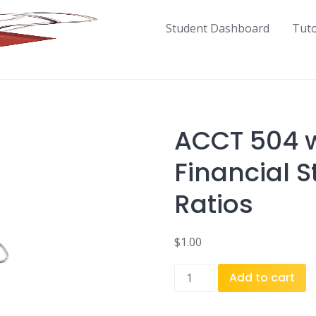
Student Dashboard
Tut
ACCT 504 w
Financial 
Ratios
$
1.00
ACCT
Add to cart
504
w1