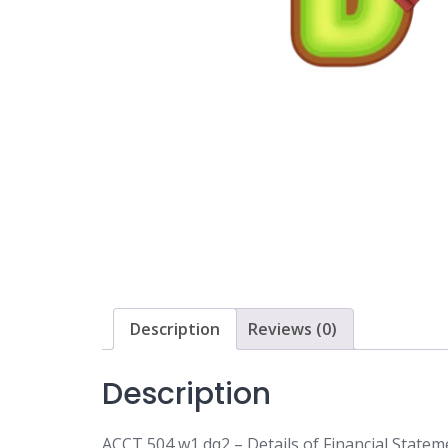
Description
Reviews (0)
Description
ACCT 504 w1 dq2 – Details of Financial Statem