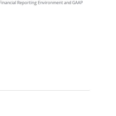
Financial Reporting Environment and GAAP