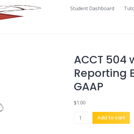
Student Dashboard
Tut
ACCT 504 w
Reporting 
GAAP
$
1.00
ACCT
Add to cart
504
w1