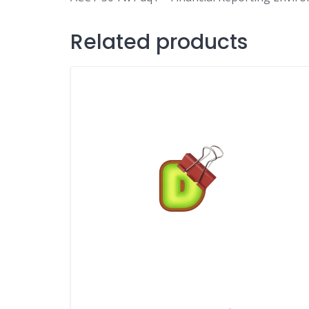
Related products