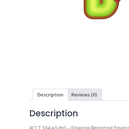
Description
Reviews (0)
Description
ACCT 504 w1 dq1 – Financial Reporting Envi