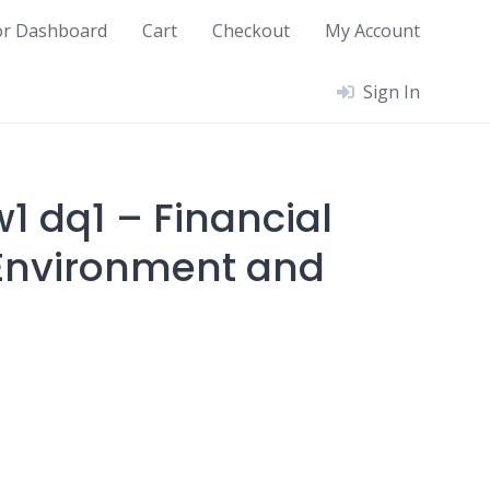
or Dashboard
Cart
Checkout
My Account
Sign In
1 dq1 – Financial
Environment and