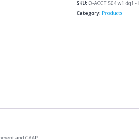
dq1
SKU:
O-ACCT 504 w1 dq1 - 
-
Category:
Products
Financial
Reporting
Environment
and
GAAP
quantity
ronment and GAAP